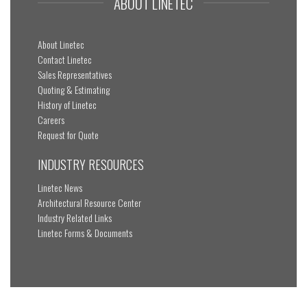
ABOUT LINETEC
About Linetec
Contact Linetec
Sales Representatives
Quoting & Estimating
History of Linetec
Careers
Request for Quote
INDUSTRY RESOURCES
Linetec News
Architectural Resource Center
Industry Related Links
Linetec Forms & Documents