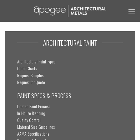
Skip
to
content
ARCHITECTURAL PAINT
Architectural Paint Types
Color Charts
Request Samples
Request for Quote
PAINT SPECS & PROCESS
Linetec Paint Process
In-House Blending
Quality Control
Material Size Guidelines
AAMA Specifications