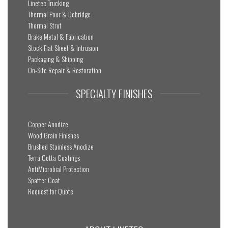
Linetec Trucking
Thermal Pour & Debridge
Thermal Strut
Brake Metal & Fabrication
Stock Flat Sheet & Intrusion
Packaging & Shipping
On-Site Repair & Restoration
SPECIALTY FINISHES
Copper Anodize
Wood Grain Finishes
Brushed Stainless Anodize
Terra Cotta Coatings
AntiMicrobial Protection
Spatter Coat
Request for Quote