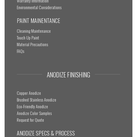
Warranty Information
Environmental Considerations
PAINT MAINENTANCE
Cleaning Maintenance
Touch Up Paint
Material Precautions
FAQs
ANODIZE FINISHING
Copper Anodize
Brushed Stainless Anodize
Eco-Friendly Anodize
Anodize Color Samples
Request for Quote
ANODIZE SPECS & PROCESS