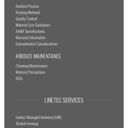
Anodize Process
Racking Methods
Quality Control
Material Size Guidelines
AAMA Specifications
Warranty Information
Environmental Considerations
ANODIZE MAINENTANCE
Cleaning Maintenance
Material Precautions
FAQs
LINETEC SERVICES
Linetec Managed Inventory (LMI)
Stretch Forming