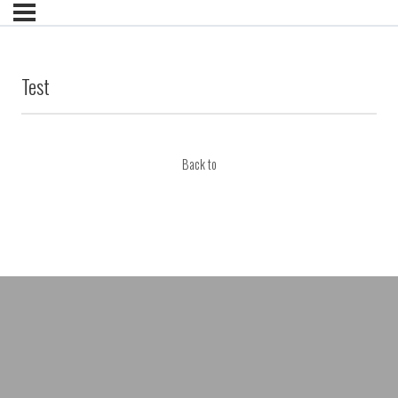
Test
Back to